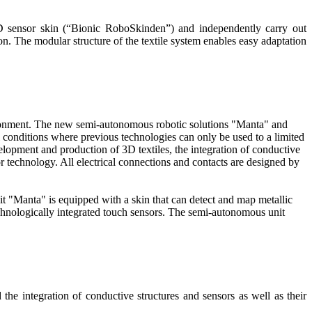
3D sensor skin (“Bionic RoboSkinden”) and independently carry out
on. The modular structure of the textile system enables easy adaptation
nvironment. The new semi-autonomous robotic solutions "Manta" and
l conditions where previous technologies can only be used to a limited
lopment and production of 3D textiles, the integration of conductive
nsor technology. All electrical connections and contacts are designed by
t "Manta" is equipped with a skin that can detect and map metallic
echnologically integrated touch sensors. The semi-autonomous unit
he integration of conductive structures and sensors as well as their