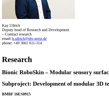
Kay Ullrich
Deputy head of Research and Development
– Contract research
email:
k.ullrich@titv-greiz.de
phone: +49 3661 611-314
Research
Bionic RoboSkin – Modular sensory surface
Subproject: Development of modular 3D tex
BMBF 16ES0915