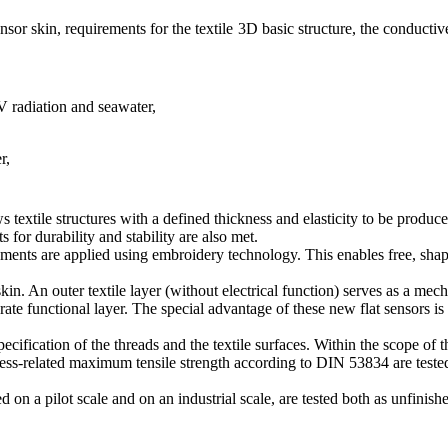
ensor skin, requirements for the textile 3D basic structure, the conducti
V radiation and seawater,
r,
ws textile structures with a defined thickness and elasticity to be prod
 for durability and stability are also met.
lements are applied using embroidery technology. This enables free, sha
kin. An outer textile layer (without electrical function) serves as a mech
ate functional layer. The special advantage of these new flat sensors is 
ecification of the threads and the textile surfaces. Within the scope of 
ss-related maximum tensile strength according to DIN 53834 are teste
 on a pilot scale and on an industrial scale, are tested both as unfinis