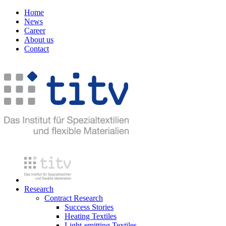
Home
News
Career
About us
Contact
Research
Contract Research
Success Stories
Heating Textiles
Light-emitting Textiles