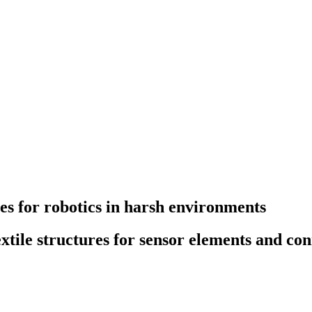
s for robotics in harsh environments
tile structures for sensor elements and con