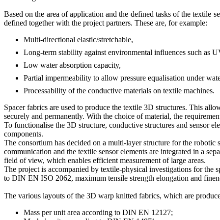
Based on the area of application and the defined tasks of the textile s
defined together with the project partners. These are, for example:
Multi-directional elastic/stretchable,
Long-term stability against environmental influences such as U
Low water absorption capacity,
Partial impermeability to allow pressure equalisation under wate
Processability of the conductive materials on textile machines.
Spacer fabrics are used to produce the textile 3D structures. This allo
securely and permanently. With the choice of material, the requirements
To functionalise the 3D structure, conductive structures and sensor e
components.
The consortium has decided on a multi-layer structure for the robotic s
communication and the textile sensor elements are integrated in a separ
field of view, which enables efficient measurement of large areas.
The project is accompanied by textile-physical investigations for the sp
to DIN EN ISO 2062, maximum tensile strength elongation and finene
The various layouts of the 3D warp knitted fabrics, which are produced
Mass per unit area according to DIN EN 12127;