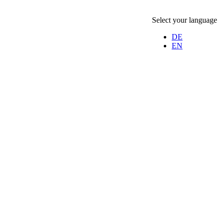
Select your language
DE
EN