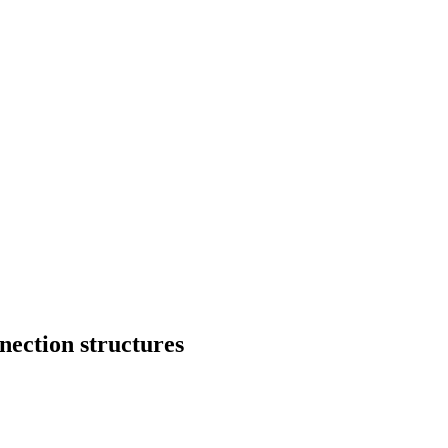
nection structures