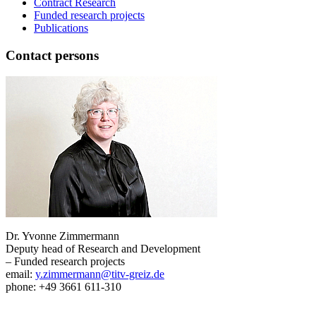
Contract Research
Funded research projects
Publications
Contact persons
Dr. Yvonne Zimmermann
Deputy head of Research and Development
– Funded research projects
email:
y.zimmermann@titv-greiz.de
phone: +49 3661 611-310