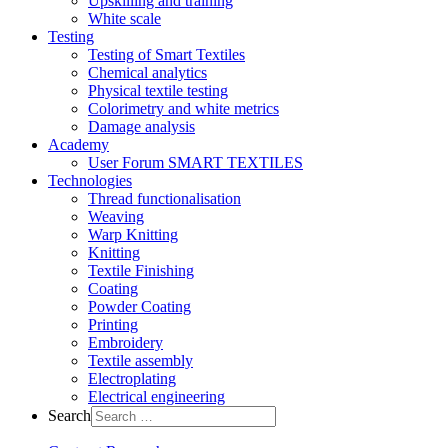
Upskilling and training
White scale
Testing
Testing of Smart Textiles
Chemical analytics
Physical textile testing
Colorimetry and white metrics
Damage analysis
Academy
User Forum SMART TEXTILES
Technologies
Thread functionalisation
Weaving
Warp Knitting
Knitting
Textile Finishing
Coating
Powder Coating
Printing
Embroidery
Textile assembly
Electroplating
Electrical engineering
Search