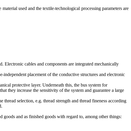
ve material used and the textile-technological processing parameters are
uced. Electronic cables and components are integrated mechanically
pe-independent placement of the conductive structures and electronic
anical protective layer. Underneath this, the bus system for
that they increase the sensitivity of the system and guarantee a large
the thread selection, e.g. thread strength and thread fineness according
d.
hed goods and as finished goods with regard to, among other things: