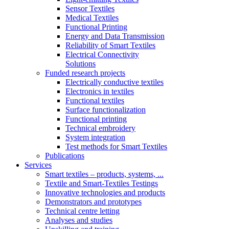
Sensor Textiles
Medical Textiles
Functional Printing
Energy and Data Transmission
Reliability of Smart Textiles
Electrical Connectivity
Solutions
Funded research projects
Electrically conductive textiles
Electronics in textiles
Functional textiles
Surface functionalization
Functional printing
Technical embroidery
System integration
Test methods for Smart Textiles
Publications
Services
Smart textiles – products, systems, ...
Textile and Smart-Textiles Testings
Innovative technologies and products
Demonstrators and prototypes
Technical centre letting
Analyses and studies