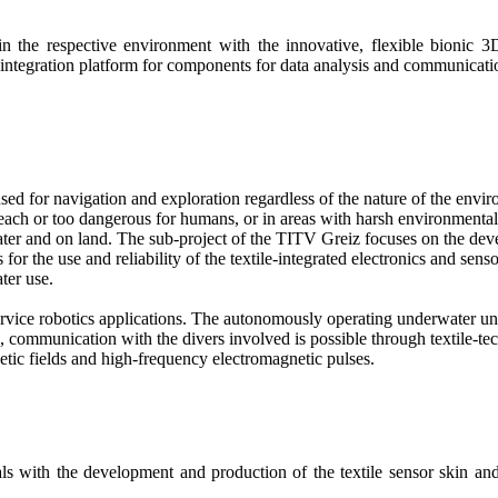
 the respective environment with the innovative, flexible bionic 
n integration platform for components for data analysis and communicati
used for navigation and exploration regardless of the nature of the e
 reach or too dangerous for humans, or in areas with harsh environmenta
ter and on land. The sub-project of the TITV Greiz focuses on the deve
s for the use and reliability of the textile-integrated electronics and se
ter use.
ervice robotics applications. The autonomously operating underwater uni
, communication with the divers involved is possible through textile-t
tic fields and high-frequency electromagnetic pulses.
s with the development and production of the textile sensor skin and t