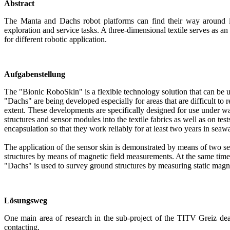
Abstract
The Manta and Dachs robot platforms can find their way around in
exploration and service tasks. A three-dimensional textile serves as a
for different robotic application.
Aufgabenstellung
The "Bionic RoboSkin" is a flexible technology solution that can be 
"Dachs" are being developed especially for areas that are difficult to
extent. These developments are specifically designed for use under wa
structures and sensor modules into the textile fabrics as well as on test
encapsulation so that they work reliably for at least two years in seawa
The application of the sensor skin is demonstrated by means of two s
structures by means of magnetic field measurements. At the same time
"Dachs" is used to survey ground structures by measuring static magne
Lösungsweg
One main area of research in the sub-project of the TITV Greiz deal
contacting.