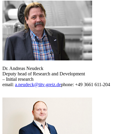
Dr. Andreas Neudeck
Deputy head of Research and Development
– Initial research
email:
a.neudeck@titv-greiz.de
phone: +49 3661 611-204