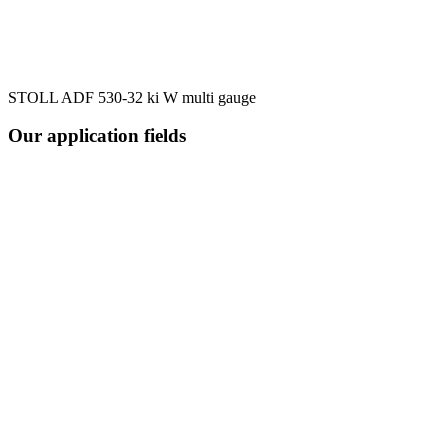
STOLL ADF 530-32 ki W multi gauge
Our application fields