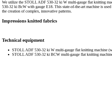
We utilize the STOLL ADF 530-32 ki W multi-gauge flat knitting mac
530-32 ki BcW with gauge E18. This state-of-the-art machine is used fo
the creation of complex, innovative patterns.
Impressions knitted fabrics
Technical equipment
STOLL ADF 530-32 ki W multi-gauge flat knitting machine (wi
STOLL ADF 530-32 ki BCW multi-gauge flat knitting machine