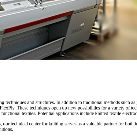
 techniques and structures. In addition to traditional methods such as j
d FlexPly. These techniques open up new possibilities for a variety of te
, functional textiles. Potential applications include knitted textile elect
eds, our technical center for knitting serves as a valuable partner for b
lutions.