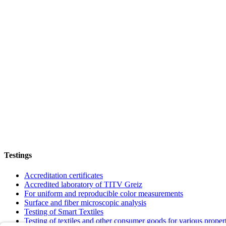
Testings
Accreditation certificates
Accredited laboratory of TITV Greiz
For uniform and reproducible color measurements
Surface and fiber microscopic analysis
Testing of Smart Textiles
Testing of textiles and other consumer goods for various proper