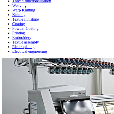
Thread functionalisation
Weaving
Warp Knitting
Knitting
Textile Finishing
Coating
Powder Coating
Printing
Embroidery
Textile assembly
Electroplating
Electrical engineering