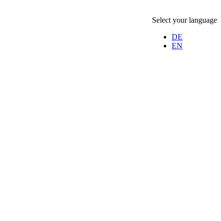
Select your language
DE
EN