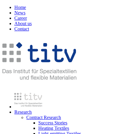
Home
News
Career
About us
Contact
Research
Contract Research
Success Stories
Heating Textiles
Light-emitting Textiles