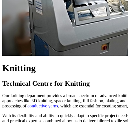
Knitting
Technical Centre for Knitting
Our knitting department provides a broad spectrum of advanced knitting
approaches like 3D knitting, spacer knitting, full fashion, plating, an
processing of
conductive yarns
, which are essential for creating smart
With its flexibility and ability to quickly adapt to specific project ne
and practical expertise combined allow us to deliver tailored textile so