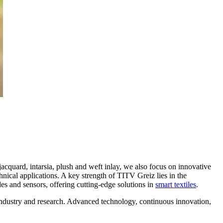
acquard, intarsia, plush and weft inlay, we also focus on innovative
chnical applications. A key strength of TITV Greiz lies in the
rodes and sensors, offering cutting-edge solutions in
smart textiles
.
oth industry and research. Advanced technology, continuous innovation,