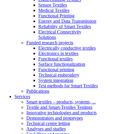
Sensor Textiles
Medical Textiles
Functional Printing
Energy and Data Transmission
Reliability of Smart Textiles
Electrical Connectivity
Solutions
Funded research projects
Electrically conductive textiles
Electronics in textiles
Functional textiles
Surface functionalization
Functional printing
Technical embroidery
System integration
Test methods for Smart Textiles
Publications
Services
Smart textiles – products, systems, ...
Textile and Smart-Textiles Testings
Innovative technologies and products
Demonstrators and prototypes
Technical centre letting
Analyses and studies