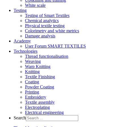
Upskilling and training
White scale
Testing
Testing of Smart Textiles
Chemical analytics
Physical textile testing
Colorimetry and white metrics
Damage analysis
Academy
User Forum SMART TEXTILES
Technologies
Thread functionalisation
Weaving
Warp Knitting
Knitting
Textile Finishing
Coating
Powder Coating
Printing
Embroidery
Textile assembly
Electroplating
Electrical engineering
Search