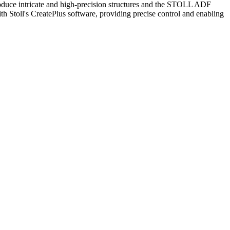
oduce intricate and high-precision structures and the STOLL ADF
th Stoll's CreatePlus software, providing precise control and enabling