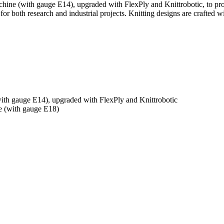
hine (with gauge E14), upgraded with FlexPly and Knittrobotic, to pr
r both research and industrial projects. Knitting designs are crafted wi
th gauge E14), upgraded with FlexPly and Knittrobotic
 (with gauge E18)