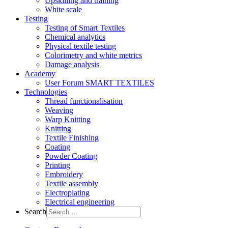
Upskilling and training
White scale
Testing
Testing of Smart Textiles
Chemical analytics
Physical textile testing
Colorimetry and white metrics
Damage analysis
Academy
User Forum SMART TEXTILES
Technologies
Thread functionalisation
Weaving
Warp Knitting
Knitting
Textile Finishing
Coating
Powder Coating
Printing
Embroidery
Textile assembly
Electroplating
Electrical engineering
Search