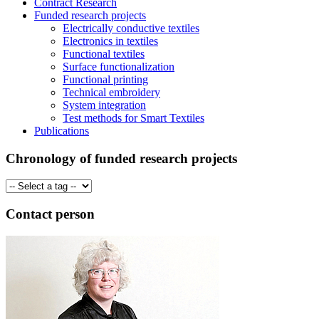
Contract Research
Funded research projects
Electrically conductive textiles
Electronics in textiles
Functional textiles
Surface functionalization
Functional printing
Technical embroidery
System integration
Test methods for Smart Textiles
Publications
Chronology of funded research projects
Contact person