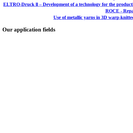
ELTRO-Druck ll – Development of a technology for the production
ROCE - Repai
Use of metallic yarns in 3D warp-knitted 
Our application fields