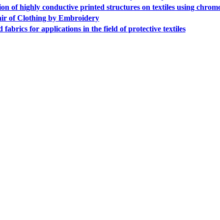
 of highly conductive printed structures on textiles using chrom
r of Clothing by Embroidery
fabrics for applications in the field of protective textiles