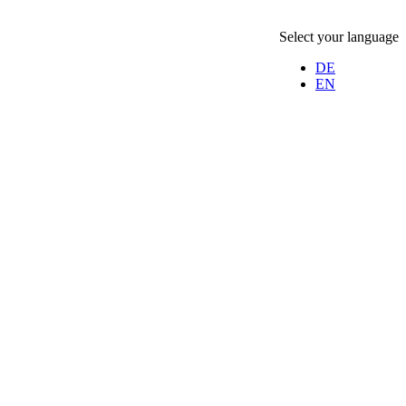
Select your language
DE
EN