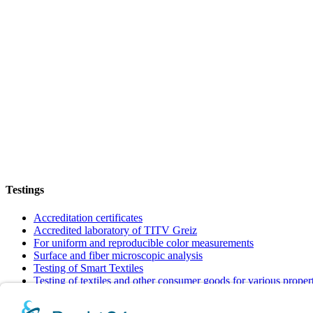
Testings
Accreditation certificates
Accredited laboratory of TITV Greiz
For uniform and reproducible color measurements
Surface and fiber microscopic analysis
Testing of Smart Textiles
Testing of textiles and other consumer goods for various proper
Verification of textiles to meet requirements and quality standar