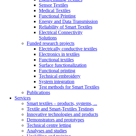
Sensor Textiles
Medical Textiles
Functional Printing
Energy and Data Transmission
Reliability of Smart Textiles
Electrical Connectivity
Solutions
Funded research projects
Electrically conductive textiles
Electronics in textiles
Functional textiles
Surface functionalization
Functional printing
Technical embroidery
System integration
Test methods for Smart Textiles
Publications
Services
Smart textiles – products, systems, ...
Textile and Smart-Textiles Testings
Innovative technologies and products
Demonstrators and prototypes
Technical centre letting
Analyses and studies