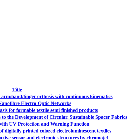
Title
c arm/hand/finger orthosis with continuous kinematics
nofibre Electro-Optic Networks
 for formable textile semi-finished products
 to the Development of Circular, Sustainable Spacer Fabrics
 with UV Protection and Warning Function
igitally printed colored electroluminescent textiles
ive sensor and electronic structures by chromojet