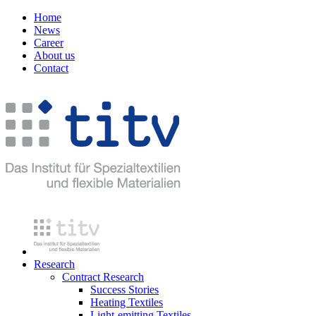
Home
News
Career
About us
Contact
Research
Contract Research
Success Stories
Heating Textiles
Light-emitting Textiles