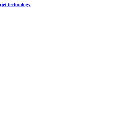
ojet technology