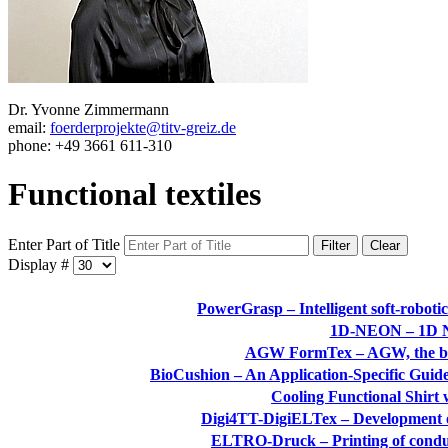
Dr. Yvonne Zimmermann
email:
foerderprojekte@titv-greiz.de
phone: +49 3661 611-310
Functional textiles
Enter Part of Title
Filter
Clear
Display #
PowerGrasp – Intelligent soft-roboti
1D-NEON – 1D Na
AGW FormTex – AGW, the basis
BioCushion – An Application-Specific Guide
Cooling Functional Shirt
Digi4TT-DigiELTex – Development of d
ELTRO-Druck – Printing of conduct