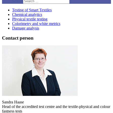
Search
Testing of Smart Textiles
Chemical analytics
Physical textile testing
Colorimetry and white metrics
Damage analysis
Contact person
Sandra Haase
Head of the accredited test centre and the textile-physical and colour
fastness tests