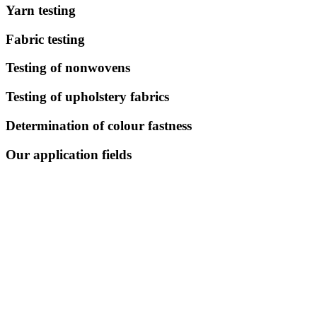
Yarn testing
Fabric testing
Testing of nonwovens
Testing of upholstery fabrics
Determination of colour fastness
Our application fields