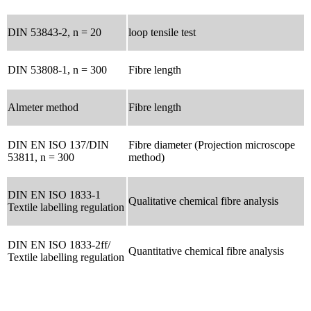
DIN 53843-2, n = 20
loop tensile test
DIN 53808-1, n = 300
Fibre length
Almeter method
Fibre length
DIN EN ISO 137/DIN
Fibre diameter (Projection microscope
53811, n = 300
method)
DIN EN ISO 1833-1
Qualitative chemical fibre analysis
Textile labelling regulation
DIN EN ISO 1833-2ff/
Quantitative chemical fibre analysis
Textile labelling regulation