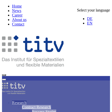
Home
Select your language
News
Career
DE
About us
EN
Contact
Research
Contract Research
Success Stories