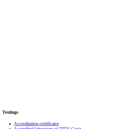
Testings
Accreditation certificates
Accredited laboratory of TITV Greiz