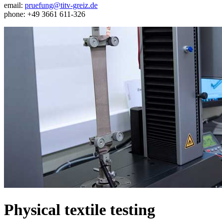
email:
pruefung@titv-greiz.de
phone: +49 3661 611-326
Physical textile testing