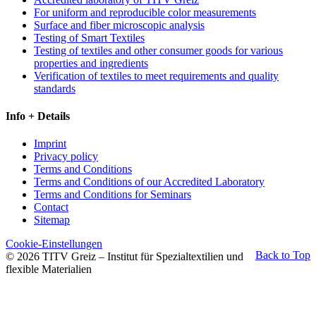
For uniform and reproducible color measurements
Surface and fiber microscopic analysis
Testing of Smart Textiles
Testing of textiles and other consumer goods for various
properties and ingredients
Verification of textiles to meet requirements and quality
standards
Info + Details
Imprint
Privacy policy
Terms and Conditions
Terms and Conditions of our Accredited Laboratory
Terms and Conditions for Seminars
Contact
Sitemap
Cookie-Einstellungen
Back to Top
© 2026 TITV Greiz – Institut für Spezialtextilien und
flexible Materialien