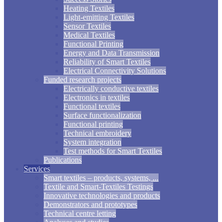
Heating Textiles
Light-emitting Textiles
Sensor Textiles
Medical Textiles
Functional Printing
Energy and Data Transmission
Reliability of Smart Textiles
Electrical Connectivity Solutions
Funded research projects
Electrically conductive textiles
Electronics in textiles
Functional textiles
Surface functionalization
Functional printing
Technical embroidery
System integration
Test methods for Smart Textiles
Publications
Services
Smart textiles – products, systems, ...
Textile and Smart-Textiles Testings
Innovative technologies and products
Demonstrators and prototypes
Technical centre letting