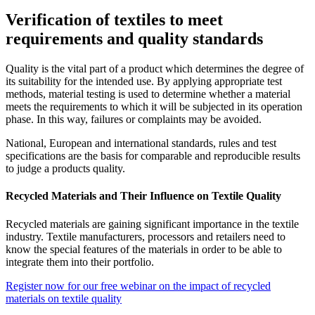
Verification of textiles to meet
requirements and quality standards
Quality is the vital part of a product which determines the degree of
its suitability for the intended use. By applying appropriate test
methods, material testing is used to determine whether a material
meets the requirements to which it will be subjected in its operation
phase. In this way, failures or complaints may be avoided.
National, European and international standards, rules and test
specifications are the basis for comparable and reproducible results
to judge a products quality.
Recycled Materials and Their Influence on Textile Quality
Recycled materials are gaining significant importance in the textile
industry. Textile manufacturers, processors and retailers need to
know the special features of the materials in order to be able to
integrate them into their portfolio.
Register now for our free webinar on the impact of recycled
materials on textile quality