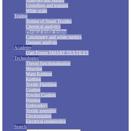
Analyses and studies
Upskilling and training
White scale
Testing
Testing of Smart Textiles
Chemical analytics
Physical textile testing
Colorimetry and white metrics
Damage analysis
Academy
User Forum SMART TEXTILES
Technologies
Thread functionalisation
Weaving
Warp Knitting
Knitting
Textile Finishing
Coating
Powder Coating
Printing
Embroidery
Textile assembly
Electroplating
Electrical engineering
Search