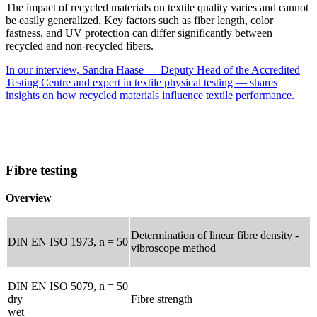
The impact of recycled materials on textile quality varies and cannot
be easily generalized. Key factors such as fiber length, color
fastness, and UV protection can differ significantly between
recycled and non-recycled fibers.
In our interview, Sandra Haase — Deputy Head of the Accredited
Testing Centre and expert in textile physical testing — shares
insights on how recycled materials influence textile performance.
Fibre testing
Overview
Determination of linear fibre density -
DIN EN ISO 1973, n = 50
vibroscope method
DIN EN ISO 5079, n = 50
dry
Fibre strength
wet