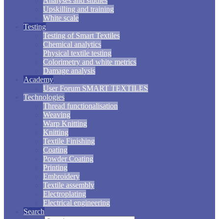
Analyses and studies
Upskilling and training
White scale
Testing
Testing of Smart Textiles
Chemical analytics
Physical textile testing
Colorimetry and white metrics
Damage analysis
Academy
User Forum SMART TEXTILES
Technologies
Thread functionalisation
Weaving
Warp Knitting
Knitting
Textile Finishing
Coating
Powder Coating
Printing
Embroidery
Textile assembly
Electroplating
Electrical engineering
Search