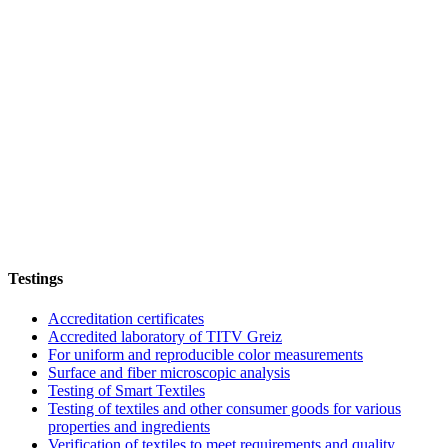
Testings
Accreditation certificates
Accredited laboratory of TITV Greiz
For uniform and reproducible color measurements
Surface and fiber microscopic analysis
Testing of Smart Textiles
Testing of textiles and other consumer goods for various
properties and ingredients
Verification of textiles to meet requirements and quality