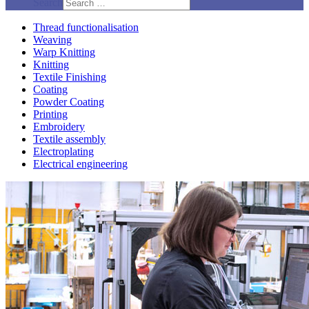
Search
Thread functionalisation
Weaving
Warp Knitting
Knitting
Textile Finishing
Coating
Powder Coating
Printing
Embroidery
Textile assembly
Electroplating
Electrical engineering