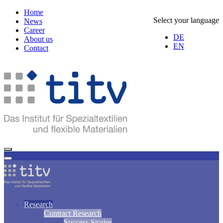
Home
Select your language
News
Career
DE
About us
EN
Contact
Research
Contract Research
Success Stories