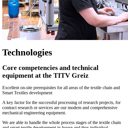
Technologies
Core competencies and technical
equipment at the TITV Greiz
Excellent on-site prerequisites for all areas of the textile chain and
Smart Textiles development
A key factor for the successful processing of research projects, for
contract research or services are our modern and comprehensive
mechanical engineering equipment.
We are able to handle the whole process stages of the textile chain
and smart textile development in-house and thus individual