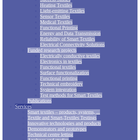
Heating Textiles
Light-emitting Textiles
Sensor Textiles
Medical Textiles
Functional Printing
Energy and Data Transmission
Reliability of Smart Textiles
Electrical Connectivity Solutions
Funded research projects
Electrically conductive textiles
Electronics in textiles
Functional textiles
Surface functionalization
Functional printing
Technical embroidery
System integration
Test methods for Smart Textiles
Publications
Services
Smart textiles – products, systems, ...
Textile and Smart-Textiles Testings
Innovative technologies and products
Demonstrators and prototypes
Technical centre letting