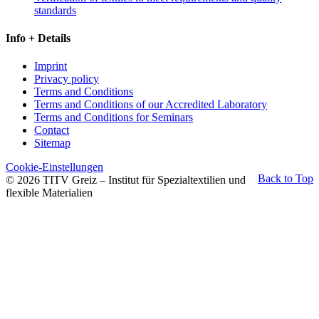
standards
Info + Details
Imprint
Privacy policy
Terms and Conditions
Terms and Conditions of our Accredited Laboratory
Terms and Conditions for Seminars
Contact
Sitemap
Cookie-Einstellungen
Back to Top
© 2026 TITV Greiz – Institut für Spezialtextilien und
flexible Materialien