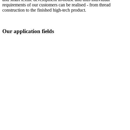
requirements of our customers can be realised - from thread
construction to the finished high-tech product.
Our application fields