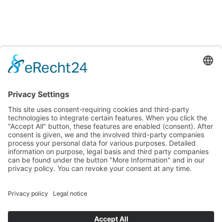
Testings
Accreditation certificates
Accredited laboratory of TITV Greiz
For uniform and reproducible color measurements
Surface and fiber microscopic analysis
Testing of Smart Textiles
Testing of textiles and other consumer goods for various
properties and ingredients
Verification of textiles to meet requirements and quality
standards
Info + Details
Imprint
Privacy policy
Terms and Conditions
Terms and Conditions of our Accredited Laboratory