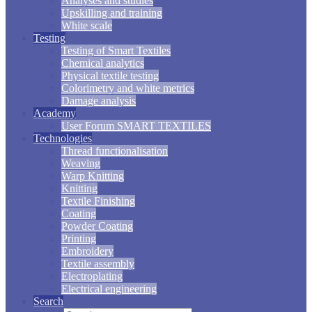
Analyses and studies
Upskilling and training
White scale
Testing
Testing of Smart Textiles
Chemical analytics
Physical textile testing
Colorimetry and white metrics
Damage analysis
Academy
User Forum SMART TEXTILES
Technologies
Thread functionalisation
Weaving
Warp Knitting
Knitting
Textile Finishing
Coating
Powder Coating
Printing
Embroidery
Textile assembly
Electroplating
Electrical engineering
Search