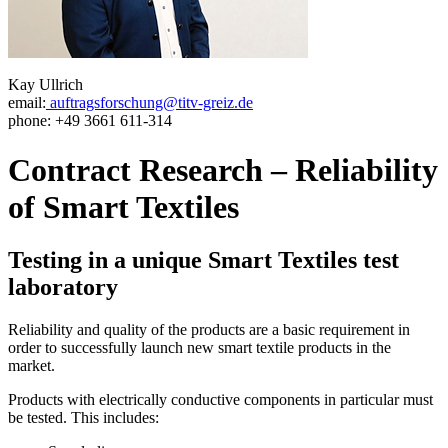
Kay Ullrich
email:
auftragsforschung@titv-greiz.de
phone: +49 3661 611-314
Contract Research – Reliability
of Smart Textiles
Testing in a unique Smart Textiles test
laboratory
Reliability and quality of the products are a basic requirement in
order to successfully launch new smart textile products in the
market.
Products with electrically conductive components in particular must
be tested. This includes: