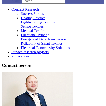
Search
Contract Research
Success Stories
Heating Textiles
Light-emitting Textiles
Sensor Textiles
Medical Textiles
Functional Printing
Energy and Data Transmission
Reliability of Smart Textiles
Electrical Connectivity Solutions
Funded research projects
Publications
Contact person