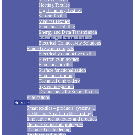
Heating Textiles
Light-emitting Textiles
Sensor Textiles
Medical Textiles
Functional Printing
Energy and Data Transmission
Reliability of Smart Textiles
Electrical Connectivity Solutions
Funded research projects
Electrically conductive textiles
Electronics in textiles
Functional textiles
Surface functionalization
Functional printing
Technical embroidery
System integration
Test methods for Smart Textiles
Publications
Services
Smart textiles – products, systems, ...
Textile and Smart-Textiles Testings
Innovative technologies and products
Demonstrators and prototypes
Technical centre letting