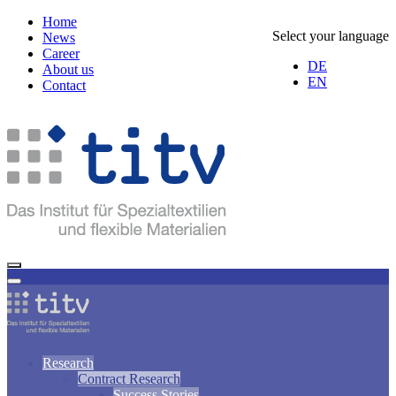
Home
Select your language
News
Career
DE
About us
EN
Contact
Research
Contract Research
Success Stories