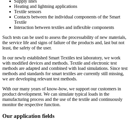
Supply lines
Heating and lightning applications
Textile sensors
Contacts between the individual components of the Smart
Textile
Interaction between textiles and inflexible components
Such tests can be used to assess the processability of new materials,
the service life and signs of failure of the products and, last but not
least, the safety of the user.
In our newly established Smart Textiles test laboratory, we work
with modified devices and methods. Textile and electronic test
methods are adapted and combined with load simulations. Since test
methods and standards for smart textiles are currently still missing,
we are developing relevant test methods.
With our many years of know-how, we support our customers in
product development. We can simulate typical loads in the
manufacturing process and the use of the textile and continuously
monitor the respective function.
Our application fields