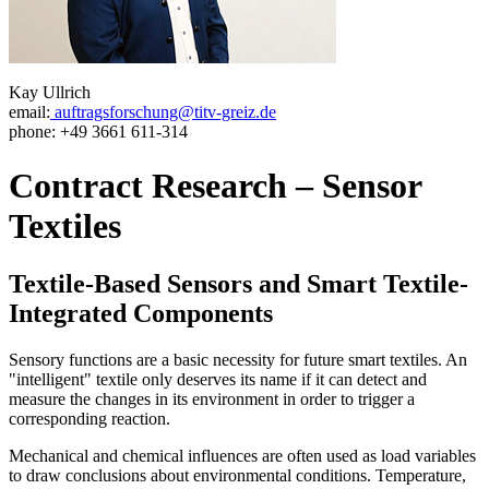
Kay Ullrich
email:
auftragsforschung@titv-greiz.de
phone: +49 3661 611-314
Contract Research – Sensor
Textiles
Textile-Based Sensors and Smart Textile-
Integrated Components
Sensory functions are a basic necessity for future smart textiles. An
"intelligent" textile only deserves its name if it can detect and
measure the changes in its environment in order to trigger a
corresponding reaction.
Mechanical and chemical influences are often used as load variables
to draw conclusions about environmental conditions. Temperature,