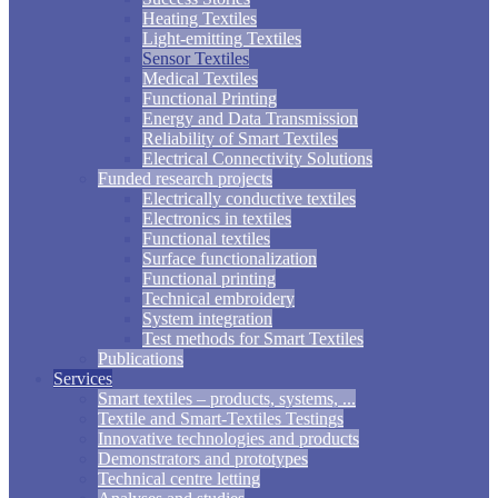
Heating Textiles
Light-emitting Textiles
Sensor Textiles
Medical Textiles
Functional Printing
Energy and Data Transmission
Reliability of Smart Textiles
Electrical Connectivity Solutions
Funded research projects
Electrically conductive textiles
Electronics in textiles
Functional textiles
Surface functionalization
Functional printing
Technical embroidery
System integration
Test methods for Smart Textiles
Publications
Services
Smart textiles – products, systems, ...
Textile and Smart-Textiles Testings
Innovative technologies and products
Demonstrators and prototypes
Technical centre letting