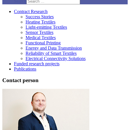
Search
Contract Research
Success Stories
Heating Textiles
Light-emitting Textiles
Sensor Textiles
Medical Textiles
Functional Printing
Energy and Data Transmission
Reliability of Smart Textiles
Electrical Connectivity Solutions
Funded research projects
Publications
Contact person