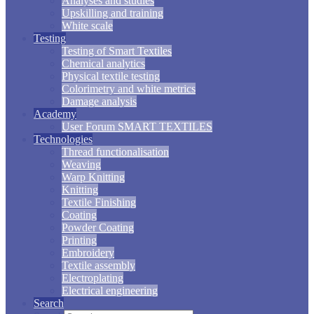
Analyses and studies
Upskilling and training
White scale
Testing
Testing of Smart Textiles
Chemical analytics
Physical textile testing
Colorimetry and white metrics
Damage analysis
Academy
User Forum SMART TEXTILES
Technologies
Thread functionalisation
Weaving
Warp Knitting
Knitting
Textile Finishing
Coating
Powder Coating
Printing
Embroidery
Textile assembly
Electroplating
Electrical engineering
Search