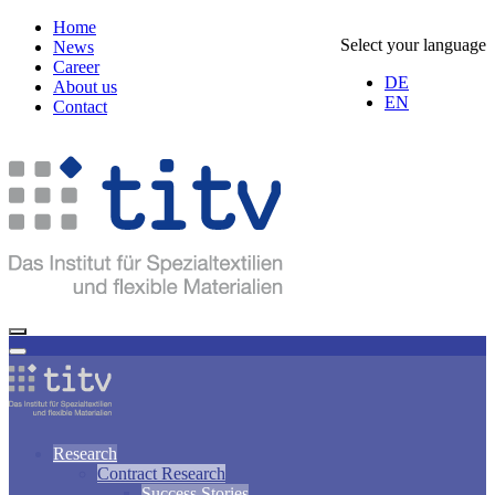
Home
Select your language
News
Career
DE
About us
EN
Contact
Research
Contract Research
Success Stories