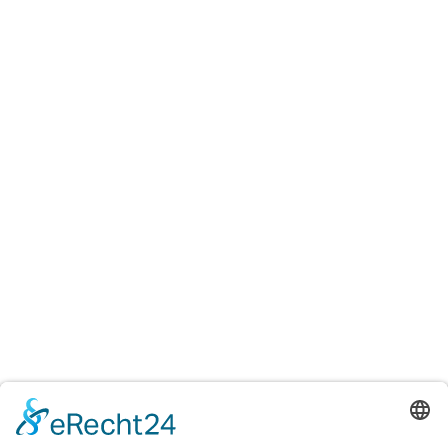
Testings
Accreditation certificates