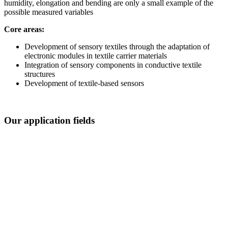
humidity, elongation and bending are only a small example of the
possible measured variables
Core areas:
Development of sensory textiles through the adaptation of
electronic modules in textile carrier materials
Integration of sensory components in conductive textile
structures
Development of textile-based sensors
Our application fields