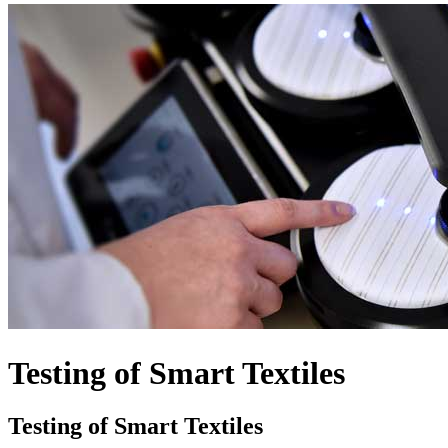
Testing of Smart Textiles
Testing of Smart Textiles