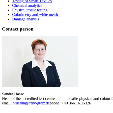
Testing of Smart Textiles
Chemical analytics
Physical textile testing
Colorimetry and white metrics
Damage analysis
Contact person
Sandra Haase
Head of the accredited test centre and the textile-physical and colour f
email:
pruefung@titv-greiz.de
phone: +49 3661 611-326