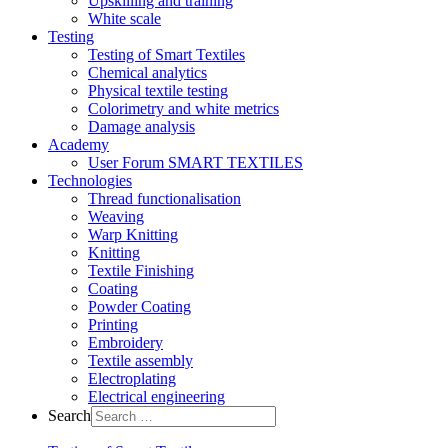
Upskilling and training
White scale
Testing
Testing of Smart Textiles
Chemical analytics
Physical textile testing
Colorimetry and white metrics
Damage analysis
Academy
User Forum SMART TEXTILES
Technologies
Thread functionalisation
Weaving
Warp Knitting
Knitting
Textile Finishing
Coating
Powder Coating
Printing
Embroidery
Textile assembly
Electroplating
Electrical engineering
Search