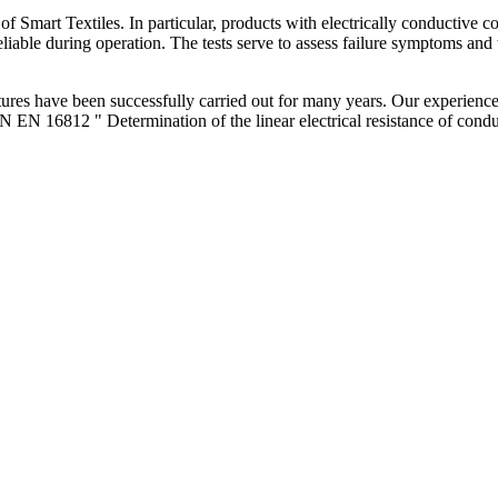
s of Smart Textiles. In particular, products with electrically conductive
liable during operation. The tests serve to assess failure symptoms and t
ures have been successfully carried out for many years. Our experience i
EN 16812 " Determination of the linear electrical resistance of conduc