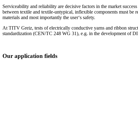
Serviceability and reliability are decisive factors in the market succes
between textile and textile-untypical, inflexible components must be re
materials and most importantly the user‘s safety.
At TITV Greiz, tests of electrically conductive yarns and ribbon struct
standardization (CEN/TC 248 WG 31), e.g. in the development of DIN 
Our application fields