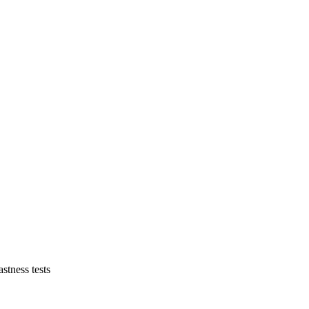
astness tests