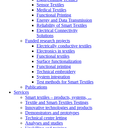
Sensor Textiles
Medical Textiles
Functional Printing
Energy and Data Transmission
Reliability of Smart Textiles
Electrical Connectivity
Solutions
Funded research projects
Electrically conductive textiles
Electronics in textiles
Functional textiles
Surface functionalization
Functional printing
Technical embroidery
System integration
Test methods for Smart Textiles
Publications
Services
Smart textiles – products, systems, ...
Textile and Smart-Textiles Testings
Innovative technologies and products
Demonstrators and prototypes
Technical centre letting
Analyses and studies