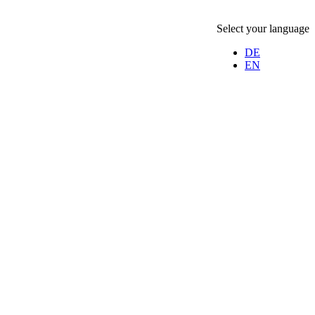
Select your language
DE
EN