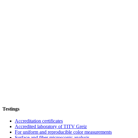
Testings
Accreditation certificates
Accredited laboratory of TITV Greiz
For uniform and reproducible color measurements
Surface and fiber microscopic analysis