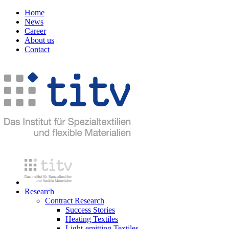
Home
News
Career
About us
Contact
Research
Contract Research
Success Stories
Heating Textiles
Light-emitting Textiles