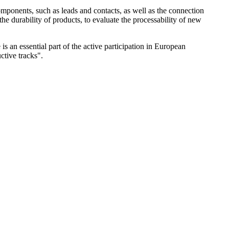
 components, such as leads and contacts, as well as the connection
he durability of products, to evaluate the processability of new
s an essential part of the active participation in European
tive tracks".