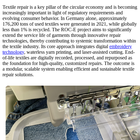
Textile repair is a key pillar of the circular economy and is becoming
increasingly important in light of regulatory requirements and
evolving consumer behavior. In Germany alone, approximately
176,200 tons of used textiles were generated in 2021, while globally
less than 1% is recycled. The ROC-E project aims to significantly
extend the service life of garments through innovative repair
technologies, thereby contributing to systemic transformation within
the textile industry. Its core approach integrates digital
embroidery
technology
, waterless yarn printing, and laser-assisted cutting. End-
of-life textiles are digitally recorded, processed, and repurposed as
the foundation for high-quality, customized repairs. The outcome is
a modular, scalable system enabling efficient and sustainable textile
repair solutions.