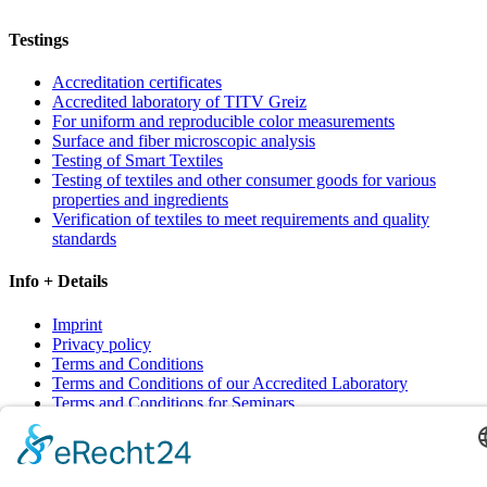
Testings
Accreditation certificates
Accredited laboratory of TITV Greiz
For uniform and reproducible color measurements
Surface and fiber microscopic analysis
Testing of Smart Textiles
Testing of textiles and other consumer goods for various
properties and ingredients
Verification of textiles to meet requirements and quality
standards
Info + Details
Imprint
Privacy policy
Terms and Conditions
Terms and Conditions of our Accredited Laboratory
Terms and Conditions for Seminars
Contact
Sitemap
Cookie-Einstellungen