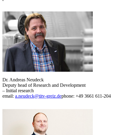
Dr. Andreas Neudeck
Deputy head of Research and Development
– Initial research
email:
a.neudeck@titv-greiz.de
phone: +49 3661 611-204