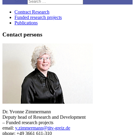
Search
Contract Research
Funded research projects
Publications
Contact persons
Dr. Yvonne Zimmermann
Deputy head of Research and Development
– Funded research projects
email:
y.zimmermann@titv-greiz.de
phone: +49 3661 611-310