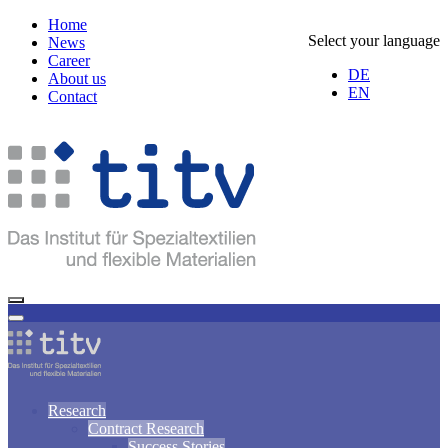
Home
Select your language
News
Career
DE
About us
EN
Contact
Research
Contract Research
Success Stories