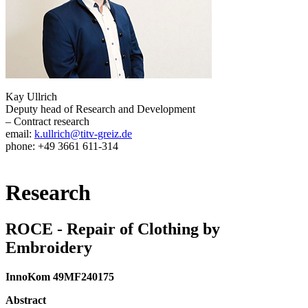
Kay Ullrich
Deputy head of Research and Development
– Contract research
email:
k.ullrich@titv-greiz.de
phone: +49 3661 611-314
Research
ROCE - Repair of Clothing by
Embroidery
InnoKom 49MF240175
Abstract