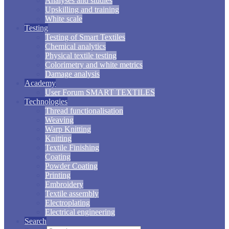
Analyses and studies
Upskilling and training
White scale
Testing
Testing of Smart Textiles
Chemical analytics
Physical textile testing
Colorimetry and white metrics
Damage analysis
Academy
User Forum SMART TEXTILES
Technologies
Thread functionalisation
Weaving
Warp Knitting
Knitting
Textile Finishing
Coating
Powder Coating
Printing
Embroidery
Textile assembly
Electroplating
Electrical engineering
Search