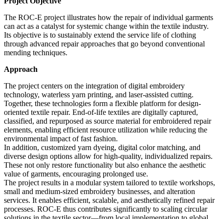
Project Objective
The ROC-E project illustrates how the repair of individual garments
can act as a catalyst for systemic change within the textile industry.
Its objective is to sustainably extend the service life of clothing
through advanced repair approaches that go beyond conventional
mending techniques.
Approach
The project centers on the integration of digital embroidery
technology, waterless yarn printing, and laser-assisted cutting.
Together, these technologies form a flexible platform for design-
oriented textile repair. End-of-life textiles are digitally captured,
classified, and repurposed as source material for embroidered repair
elements, enabling efficient resource utilization while reducing the
environmental impact of fast fashion.
In addition, customized yarn dyeing, digital color matching, and
diverse design options allow for high-quality, individualized repairs.
These not only restore functionality but also enhance the aesthetic
value of garments, encouraging prolonged use.
The project results in a modular system tailored to textile workshops,
small and medium-sized embroidery businesses, and alteration
services. It enables efficient, scalable, and aesthetically refined repair
processes. ROC-E thus contributes significantly to scaling circular
solutions in the textile sector—from local implementation to global