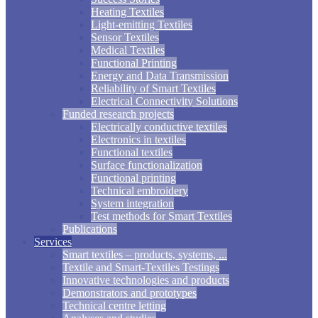
Heating Textiles
Light-emitting Textiles
Sensor Textiles
Medical Textiles
Functional Printing
Energy and Data Transmission
Reliability of Smart Textiles
Electrical Connectivity Solutions
Funded research projects
Electrically conductive textiles
Electronics in textiles
Functional textiles
Surface functionalization
Functional printing
Technical embroidery
System integration
Test methods for Smart Textiles
Publications
Services
Smart textiles – products, systems, ...
Textile and Smart-Textiles Testings
Innovative technologies and products
Demonstrators and prototypes
Technical centre letting