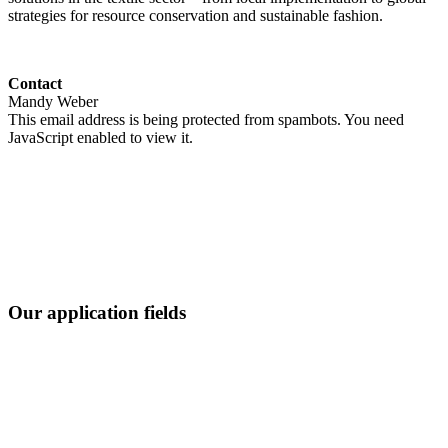
strategies for resource conservation and sustainable fashion.
Contact
Mandy Weber
This email address is being protected from spambots. You need
JavaScript enabled to view it.
Our application fields