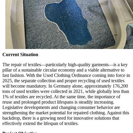
Current Situation
The repair of textiles—particularly high-quality garments—is a key
pillar of a sustainable circular economy and a viable alternative to
fast fashion. With the Used Clothing Ordinance coming into force in
2025, the separate collection and proper recycling of used textiles
will become mandatory. In Germany alone, approximately 176,200
tons of used textiles were collected in 2021, while globally less than
1% of textiles are recycled. At the same time, the importance of
reuse and prolonged product lifespans is steadily increasing.
Legislative developments and changing consumer behavior are
strengthening the market potential for repaired clothing. Against this
backdrop, there is a growing need for innovative solutions that
effectively extend the lifespan of textiles.