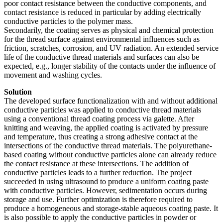
poor contact resistance between the conductive components, and
contact resistance is reduced in particular by adding electrically
conductive particles to the polymer mass.
Secondarily, the coating serves as physical and chemical protection
for the thread surface against environmental influences such as
friction, scratches, corrosion, and UV radiation. An extended service
life of the conductive thread materials and surfaces can also be
expected, e.g., longer stability of the contacts under the influence of
movement and washing cycles.
Solution
The developed surface functionalization with and without additional
conductive particles was applied to conductive thread materials
using a conventional thread coating process via galette. After
knitting and weaving, the applied coating is activated by pressure
and temperature, thus creating a strong adhesive contact at the
intersections of the conductive thread materials. The polyurethane-
based coating without conductive particles alone can already reduce
the contact resistance at these intersections. The addition of
conductive particles leads to a further reduction. The project
succeeded in using ultrasound to produce a uniform coating paste
with conductive particles. However, sedimentation occurs during
storage and use. Further optimization is therefore required to
produce a homogeneous and storage-stable aqueous coating paste. It
is also possible to apply the conductive particles in powder or