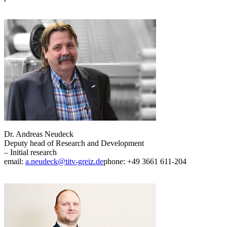
Dr. Andreas Neudeck
Deputy head of Research and Development
– Initial research
email:
a.neudeck@titv-greiz.de
phone: +49 3661 611-204