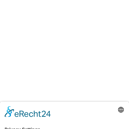
Testings
Accreditation certificates
Accredited laboratory of TITV Greiz