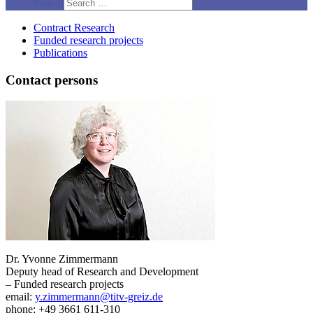
Search
Contract Research
Funded research projects
Publications
Contact persons
Dr. Yvonne Zimmermann
Deputy head of Research and Development
– Funded research projects
email:
y.zimmermann@titv-greiz.de
phone: +49 3661 611-310