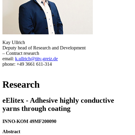
Kay Ullrich
Deputy head of Research and Development
– Contract research
email:
k.ullrich@titv-greiz.de
phone: +49 3661 611-314
Research
eElitex - Adhesive highly conductive
yarns through coating
INNO-KOM 49MF200090
Abstract