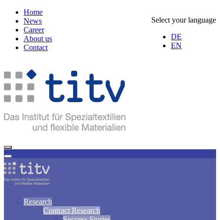
Home
Select your language
News
Career
DE
About us
EN
Contact
Research
Contract Research
Success Stories