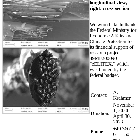
longitudinal view,
right: cross-section
We would like to thank
the Federal Ministry for
Economic Affairs and
Climate Protection for
its financial support of
research project
49MF200090
“eELITEX,” which
was funded by the
federal budget.
A.
Contact:
Krahmer
November
1, 2020 –
Duration:
April 30,
2023
+49 3661 /
Phone:
611-150