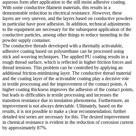
aqueous form after application to the still moist adhesive coating.
With some conductive filament materials, this results in a
demonstrable reduction in electrical resistance. However, these
layers are very uneven, and the layers based on conductive powders
in particular have poor adhesion. In addition, technical adjustments
to the equipment are necessary for the subsequent application of the
conductive particles, among other things to reduce tunneling in the
powder supply container.
The conductive threads developed with a thermally activatable,
adhesive coating based on polyurethane can be processed using
stick and weaving techniques. The applied PU coating results in a
rough thread surface, which is reflected in higher friction forces and
thread tensions. This problem can be controlled by applying an
additional friction-minimizing layer. The conductive thread material
and the coating layer of the activatable coating play a decisive role
in textile processing and the improvement of the contact points. A
higher coating thickness improves the adhesion of the contact points,
but leads to difficulties in textile processing and increases the
transition resistance due to insulation phenomena. Furthermore, an
improvement is not always detectable. Ultimately, based on the
results, it is not possible to make a clear recommendation; further
detailed test series are necessary for this. The desired improvement
in chemical resistance is evident in the reduction of corrosion current
by approximately 87%.