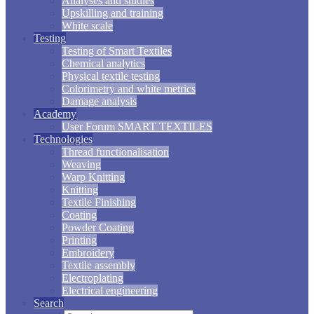
Analyses and studies
Upskilling and training
White scale
Testing
Testing of Smart Textiles
Chemical analytics
Physical textile testing
Colorimetry and white metrics
Damage analysis
Academy
User Forum SMART TEXTILES
Technologies
Thread functionalisation
Weaving
Warp Knitting
Knitting
Textile Finishing
Coating
Powder Coating
Printing
Embroidery
Textile assembly
Electroplating
Electrical engineering
Search