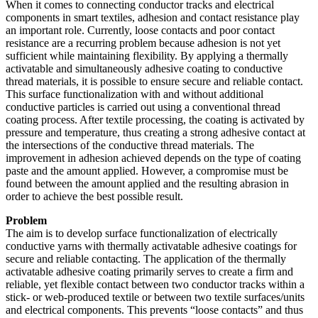
When it comes to connecting conductor tracks and electrical
components in smart textiles, adhesion and contact resistance play
an important role. Currently, loose contacts and poor contact
resistance are a recurring problem because adhesion is not yet
sufficient while maintaining flexibility. By applying a thermally
activatable and simultaneously adhesive coating to conductive
thread materials, it is possible to ensure secure and reliable contact.
This surface functionalization with and without additional
conductive particles is carried out using a conventional thread
coating process. After textile processing, the coating is activated by
pressure and temperature, thus creating a strong adhesive contact at
the intersections of the conductive thread materials. The
improvement in adhesion achieved depends on the type of coating
paste and the amount applied. However, a compromise must be
found between the amount applied and the resulting abrasion in
order to achieve the best possible result.
Problem
The aim is to develop surface functionalization of electrically
conductive yarns with thermally activatable adhesive coatings for
secure and reliable contacting. The application of the thermally
activatable adhesive coating primarily serves to create a firm and
reliable, yet flexible contact between two conductor tracks within a
stick- or web-produced textile or between two textile surfaces/units
and electrical components. This prevents “loose contacts” and thus