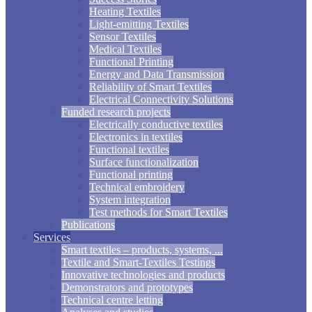
Heating Textiles
Light-emitting Textiles
Sensor Textiles
Medical Textiles
Functional Printing
Energy and Data Transmission
Reliability of Smart Textiles
Electrical Connectivity Solutions
Funded research projects
Electrically conductive textiles
Electronics in textiles
Functional textiles
Surface functionalization
Functional printing
Technical embroidery
System integration
Test methods for Smart Textiles
Publications
Services
Smart textiles – products, systems, ...
Textile and Smart-Textiles Testings
Innovative technologies and products
Demonstrators and prototypes
Technical centre letting