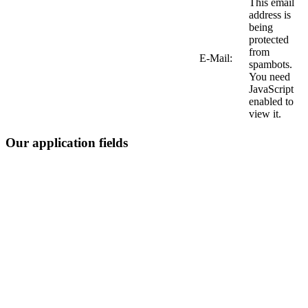
This email
address is
being
protected
from
E-Mail:
spambots.
You need
JavaScript
enabled to
view it.
Our application fields