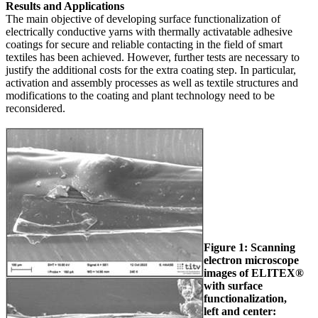
Results and Applications
The main objective of developing surface functionalization of
electrically conductive yarns with thermally activatable adhesive
coatings for secure and reliable contacting in the field of smart
textiles has been achieved. However, further tests are necessary to
justify the additional costs for the extra coating step. In particular,
activation and assembly processes as well as textile structures and
modifications to the coating and plant technology need to be
reconsidered.
Figure 1: Scanning
electron microscope
images of ELITEX®
with surface
functionalization,
left and center: