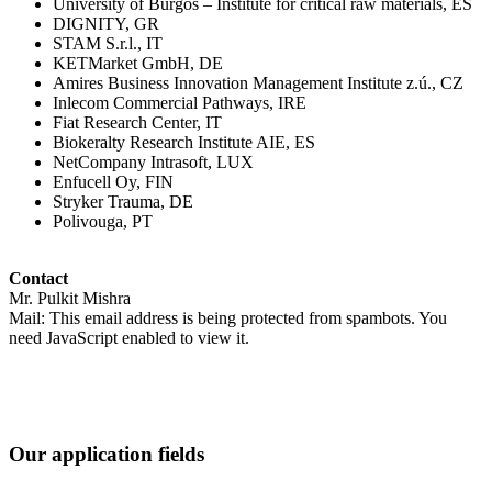
University of Burgos – Institute for critical raw materials, ES
DIGNITY, GR
STAM S.r.l., IT
KETMarket GmbH, DE
Amires Business Innovation Management Institute z.ú., CZ
Inlecom Commercial Pathways, IRE
Fiat Research Center, IT
Biokeralty Research Institute AIE, ES
NetCompany Intrasoft, LUX
Enfucell Oy, FIN
Stryker Trauma, DE
Polivouga, PT
Contact
Mr. Pulkit Mishra
Mail:
This email address is being protected from spambots. You
need JavaScript enabled to view it.
Our application fields