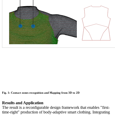
Fig. 1: Contact zones recognition and Mapping from 3D to 2D
Results and Application
The result is a reconfigurable design framework that enables "first-
time-right" production of body-adaptive smart clothing. Integrating