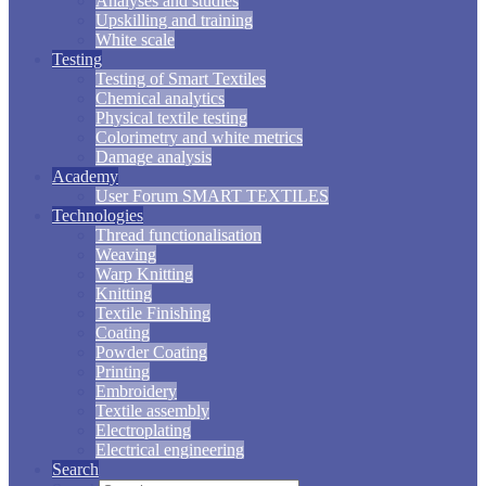
Analyses and studies
Upskilling and training
White scale
Testing
Testing of Smart Textiles
Chemical analytics
Physical textile testing
Colorimetry and white metrics
Damage analysis
Academy
User Forum SMART TEXTILES
Technologies
Thread functionalisation
Weaving
Warp Knitting
Knitting
Textile Finishing
Coating
Powder Coating
Printing
Embroidery
Textile assembly
Electroplating
Electrical engineering
Search