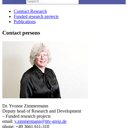
Search
Contract Research
Funded research projects
Publications
Contact persons
Dr. Yvonne Zimmermann
Deputy head of Research and Development
– Funded research projects
email:
y.zimmermann@titv-greiz.de
phone: +49 3661 611-310