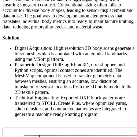
ensuring long-term comfort. Conventional sizing often fails to
account for diverse body shapes, leading to sensor displacement and
data noise. The goal was to develop an automated process that
translates individual body metrics into ready-to-manufacture knitting
data, reducing prototyping cycles and material waste.
Solution
Digital Acquisition: High-resolution 3D body scans generate a
torso mesh, which is annotated with anatomical landmarks
using the MSoft platform.
Parametric Design: Utilizing Rhino3D, Grasshopper, and
Python scripts, optimal contact zones are identified. The
MeshMap component is used to transfer geometric data
between meshes, ensuring an accurate, low-distortion
translation of sensor locations from the 3D body model to the
2D textile pattern.
Technical Engineering: Exported DXF block patterns are
transferred to STOLL Create Plus, where optimized yarns,
stitch densities, and conductive pathways are integrated to
generate a machine-ready knitting program.