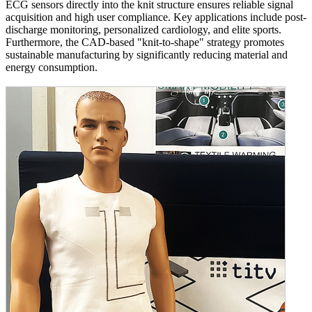
ECG sensors directly into the knit structure ensures reliable signal
acquisition and high user compliance. Key applications include post-
discharge monitoring, personalized cardiology, and elite sports.
Furthermore, the CAD-based "knit-to-shape" strategy promotes
sustainable manufacturing by significantly reducing material and
energy consumption.