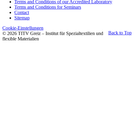
Terms and Conditions of our Accredited Laboratory
Terms and Conditions for Seminars
Contact
Sitemap
Cookie-Einstellungen
Back to Top
© 2026 TITV Greiz – Institut für Spezialtextilien und
flexible Materialien