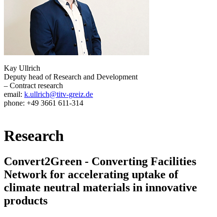
Kay Ullrich
Deputy head of Research and Development
– Contract research
email:
k.ullrich@titv-greiz.de
phone: +49 3661 611-314
Research
Convert2Green - Converting Facilities
Network for accelerating uptake of
climate neutral materials in innovative
products