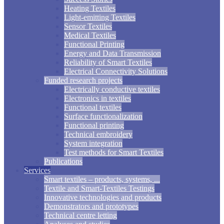
Heating Textiles
Light-emitting Textiles
Sensor Textiles
Medical Textiles
Functional Printing
Energy and Data Transmission
Reliability of Smart Textiles
Electrical Connectivity Solutions
Funded research projects
Electrically conductive textiles
Electronics in textiles
Functional textiles
Surface functionalization
Functional printing
Technical embroidery
System integration
Test methods for Smart Textiles
Publications
Services
Smart textiles – products, systems, ...
Textile and Smart-Textiles Testings
Innovative technologies and products
Demonstrators and prototypes
Technical centre letting