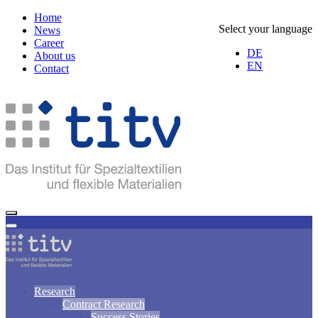
Home
Select your language
News
Career
DE
About us
EN
Contact
Research
Contract Research
Success Stories