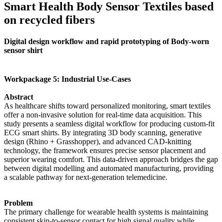
Smart Health Body Sensor Textiles based
on recycled fibers
Digital design workflow and rapid prototyping of Body-worn
sensor shirt
Workpackage 5: Industrial Use-Cases
Abstract
As healthcare shifts toward personalized monitoring, smart textiles
offer a non-invasive solution for real-time data acquisition. This
study presents a seamless digital workflow for producing custom-fit
ECG smart shirts. By integrating 3D body scanning, generative
design (Rhino + Grasshopper), and advanced CAD-knitting
technology, the framework ensures precise sensor placement and
superior wearing comfort. This data-driven approach bridges the gap
between digital modelling and automated manufacturing, providing
a scalable pathway for next-generation telemedicine.
Problem
The primary challenge for wearable health systems is maintaining
consistent skin-to-sensor contact for high signal quality while