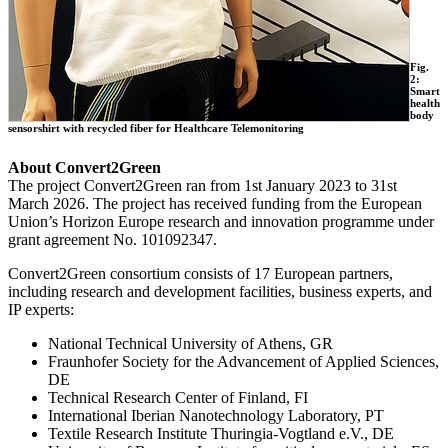
Fig.
2:
Smart
health
body
sensorshirt with recycled fiber for Healthcare Telemonitoring
About Convert2Green
The project Convert2Green ran from 1st January 2023 to 31st
March 2026. The project has received funding from the European
Union’s Horizon Europe research and innovation programme under
grant agreement No. 101092347.
Convert2Green consortium consists of 17 European partners,
including research and development facilities, business experts, and
IP experts:
National Technical University of Athens, GR
Fraunhofer Society for the Advancement of Applied Sciences,
DE
Technical Research Center of Finland, FI
International Iberian Nanotechnology Laboratory, PT
Textile Research Institute Thuringia-Vogtland e.V., DE