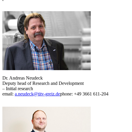
Dr. Andreas Neudeck
Deputy head of Research and Development
– Initial research
email:
a.neudeck@titv-greiz.de
phone: +49 3661 611-204