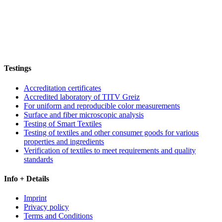
Testings
Accreditation certificates
Accredited laboratory of TITV Greiz
For uniform and reproducible color measurements
Surface and fiber microscopic analysis
Testing of Smart Textiles
Testing of textiles and other consumer goods for various
properties and ingredients
Verification of textiles to meet requirements and quality
standards
Info + Details
Imprint
Privacy policy
Terms and Conditions