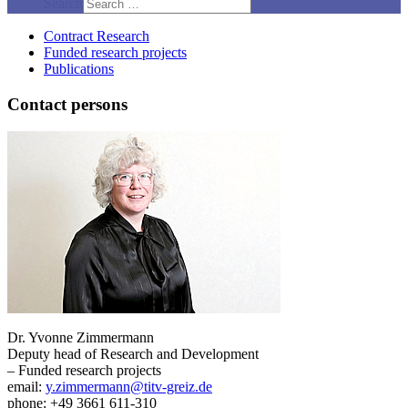
Search
Contract Research
Funded research projects
Publications
Contact persons
Dr. Yvonne Zimmermann
Deputy head of Research and Development
– Funded research projects
email:
y.zimmermann@titv-greiz.de
phone: +49 3661 611-310