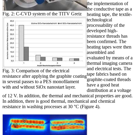
the implementation of
the conductive tape as a
Fig. 2: C-CVD system of the TITV Greiz
heating tape, the textile-
technological
processability of the
developed high-
resistance threads has
been confirmed. The
heating tapes were then
assembled and
evaluated by means of a
thermal imaging camera
and electrical tests. The
Fig. 3: Comparison of the electrical
tape fabrics based on
resistance after applying the graphite coating
graphite-coated threads
in several passes to a PES monofilament
have a good heat
with and without SiOx nanostart layer.
distribution at a voltage
of 12 V. In addition, the thermal and mechanical properties are good.
In addition, there is good thermal, mechanical and chemical
resistance in washing processes at 30 °C (Figure 4).