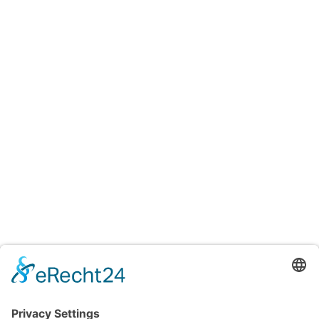
Testings
Accreditation certificates
Accredited laboratory of TITV Greiz
For uniform and reproducible color measurements