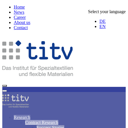
Home
Select your language
News
Career
DE
About us
EN
Contact
Research
Contract Research
Success Stories