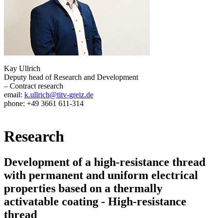
Kay Ullrich
Deputy head of Research and Development
– Contract research
email:
k.ullrich@titv-greiz.de
phone: +49 3661 611-314
Research
Development of a high-resistance thread
with permanent and uniform electrical
properties based on a thermally
activatable coating - High-resistance
thread