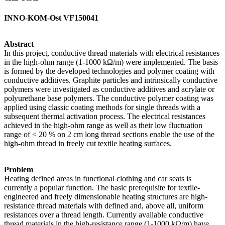
INNO-KOM-Ost VF150041
Abstract
In this project, conductive thread materials with electrical resistances
in the high-ohm range (1-1000 kΩ/m) were implemented. The basis
is formed by the developed technologies and polymer coating with
conductive additives. Graphite particles and intrinsically conductive
polymers were investigated as conductive additives and acrylate or
polyurethane base polymers. The conductive polymer coating was
applied using classic coating methods for single threads with a
subsequent thermal activation process. The electrical resistances
achieved in the high-ohm range as well as their low fluctuation
range of < 20 % on 2 cm long thread sections enable the use of the
high-ohm thread in freely cut textile heating surfaces.
Problem
Heating defined areas in functional clothing and car seats is
currently a popular function. The basic prerequisite for textile-
engineered and freely dimensionable heating structures are high-
resistance thread materials with defined and, above all, uniform
resistances over a thread length. Currently available conductive
thread materials in the high-resistance range (1-1000 kΩ/m) have