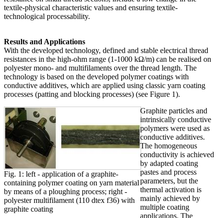
textile-physical characteristic values and ensuring textile-
technological processability.
Results and Applications
With the developed technology, defined and stable electrical thread
resistances in the high-ohm range (1-1000 kΩ/m) can be realised on
polyester mono- and multifilaments over the thread length. The
technology is based on the developed polymer coatings with
conductive additives, which are applied using classic yarn coating
processes (patting and blocking processes) (see Figure 1).
Graphite particles and
intrinsically conductive
polymers were used as
conductive additives.
The homogeneous
conductivity is achieved
by adapted coating
pastes and process
Fig. 1: left - application of a graphite-
parameters, but the
containing polymer coating on yarn material
thermal activation is
by means of a ploughing process; right -
mainly achieved by
polyester multifilament (110 dtex f36) with
multiple coating
graphite coating
applications. The