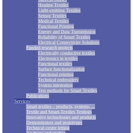
Heating Textiles
Light-emitting Textiles
Sensor Textiles
Medical Textiles
Functional Printing
Energy and Data Transmission
Reliability of Smart Textiles
Electrical Connectivity Solutions
Funded research projects
Electrically conductive textiles
Electronics in textiles
Functional textiles
Surface functionalization
Functional printing
Technical embroidery
System integration
Test methods for Smart Textiles
Publications
Services
Smart textiles – products, systems, ...
Textile and Smart-Textiles Testings
Innovative technologies and products
Demonstrators and prototypes
Technical centre letting