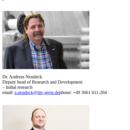
Dr. Andreas Neudeck
Deputy head of Research and Development
– Initial research
email:
a.neudeck@titv-greiz.de
phone: +49 3661 611-204