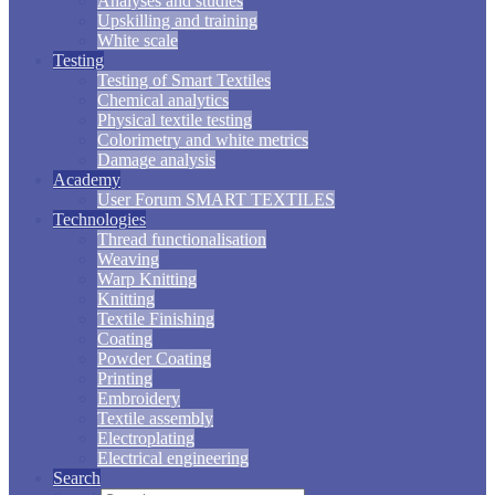
Analyses and studies
Upskilling and training
White scale
Testing
Testing of Smart Textiles
Chemical analytics
Physical textile testing
Colorimetry and white metrics
Damage analysis
Academy
User Forum SMART TEXTILES
Technologies
Thread functionalisation
Weaving
Warp Knitting
Knitting
Textile Finishing
Coating
Powder Coating
Printing
Embroidery
Textile assembly
Electroplating
Electrical engineering
Search