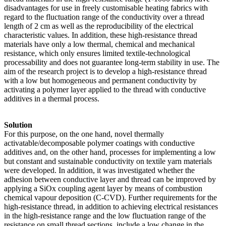
disadvantages for use in freely customisable heating fabrics with
regard to the fluctuation range of the conductivity over a thread
length of 2 cm as well as the reproducibility of the electrical
characteristic values. In addition, these high-resistance thread
materials have only a low thermal, chemical and mechanical
resistance, which only ensures limited textile-technological
processability and does not guarantee long-term stability in use. The
aim of the research project is to develop a high-resistance thread
with a low but homogeneous and permanent conductivity by
activating a polymer layer applied to the thread with conductive
additives in a thermal process.
Solution
For this purpose, on the one hand, novel thermally
activatable/decomposable polymer coatings with conductive
additives and, on the other hand, processes for implementing a low
but constant and sustainable conductivity on textile yarn materials
were developed. In addition, it was investigated whether the
adhesion between conductive layer and thread can be improved by
applying a SiOx coupling agent layer by means of combustion
chemical vapour deposition (C-CVD). Further requirements for the
high-resistance thread, in addition to achieving electrical resistances
in the high-resistance range and the low fluctuation range of the
resistance on small thread sections, include a low change in the