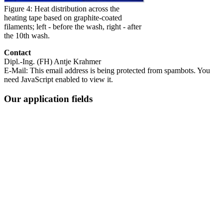
Figure 4: Heat distribution across the
heating tape based on graphite-coated
filaments; left - before the wash, right - after
the 10th wash.
Contact
Dipl.-Ing. (FH) Antje Krahmer
E-Mail:
This email address is being protected from spambots. You
need JavaScript enabled to view it.
Our application fields