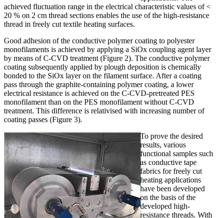
achieved fluctuation range in the electrical characteristic values of <
20 % on 2 cm thread sections enables the use of the high-resistance
thread in freely cut textile heating surfaces.
Good adhesion of the conductive polymer coating to polyester
monofilaments is achieved by applying a SiOx coupling agent layer
by means of C-CVD treatment (Figure 2). The conductive polymer
coating subsequently applied by plough deposition is chemically
bonded to the SiOx layer on the filament surface. After a coating
pass through the graphite-containing polymer coating, a lower
electrical resistance is achieved on the C-CVD-pretreated PES
monofilament than on the PES monofilament without C-CVD
treatment. This difference is relativised with increasing number of
coating passes (Figure 3).
To prove the desired
results, various
functional samples such
as conductive tape
fabrics for freely cut
heating applications
have been developed
on the basis of the
developed high-
resistance threads. With