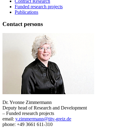
Contract Research
Funded research projects
Publications
Contact persons
Dr. Yvonne Zimmermann
Deputy head of Research and Development
– Funded research projects
email:
y.zimmermann@titv-greiz.de
phone: +49 3661 611-310