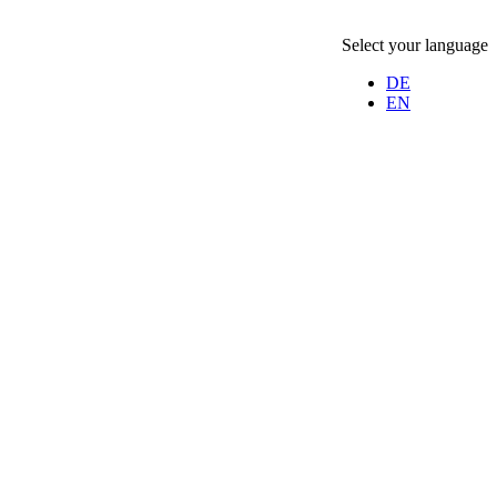
Select your language
DE
EN