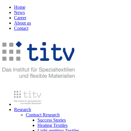
Home
News
Career
About us
Contact
Research
Contract Research
Success Stories
Heating Textiles
Light-emitting Textiles