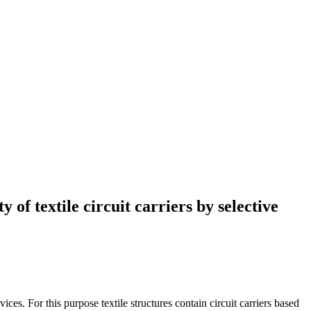
 of textile circuit carriers by selective
s. For this purpose textile structures contain circuit carriers based