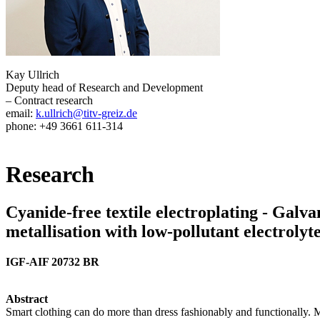
Kay Ullrich
Deputy head of Research and Development
– Contract research
email:
k.ullrich@titv-greiz.de
phone: +49 3661 611-314
Research
Cyanide-free textile electroplating - Galvan
metallisation with low-pollutant electrolyt
IGF-AIF 20732 BR
Abstract
Smart clothing can do more than dress fashionably and functionally. M