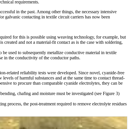
technical requirements.
uccessful in the past. Among other things, the necessary intensive
or galvanic contacting in textile circuit carriers has now been
equired for this is possible using weaving technology, for example, but
s created and not a material-fit contact as is the case with soldering,
to be used to subsequently metallize conductive material in textile
se in the conductivity of the conductor paths.
tion-related reliability tests were developed. Since novel, cyanide-free
low levels of harmful substances and at the same time to contact thread-
pensive to procure than comparable cyanide electrolytes, they can be
, bending, chafing and moisture must be investigated (see Figure 3)
ting process, the post-treatment required to remove electrolyte residues