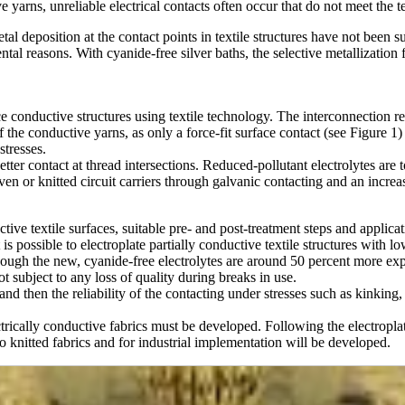
e yarns, unreliable electrical contacts often occur that do not meet the 
al deposition at the contact points in textile structures have not been s
al reasons. With cyanide-free silver baths, the selective metallization f
uce conductive structures using textile technology. The interconnection r
the conductive yarns, as only a force-fit surface contact (see Figure 1) i
stresses.
etter contact at thread intersections. Reduced-pollutant electrolytes are 
en or knitted circuit carriers through galvanic contacting and an increa
ctive textile surfaces, suitable pre- and post-treatment steps and applica
t is possible to electroplate partially conductive textile structures with 
though the new, cyanide-free electrolytes are around 50 percent more ex
ot subject to any loss of quality during breaks in use.
nd then the reliability of the contacting under stresses such as kinking
ctrically conductive fabrics must be developed. Following the electropla
to knitted fabrics and for industrial implementation will be developed.