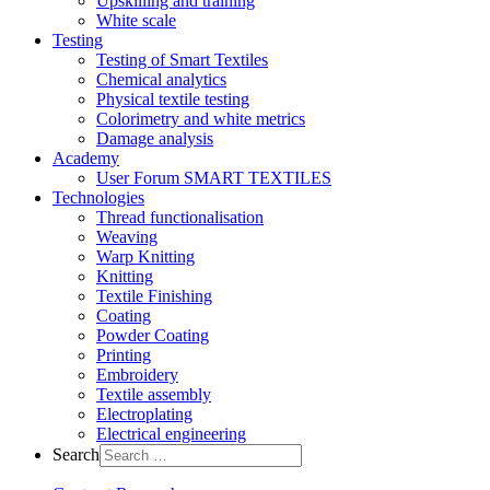
Upskilling and training
White scale
Testing
Testing of Smart Textiles
Chemical analytics
Physical textile testing
Colorimetry and white metrics
Damage analysis
Academy
User Forum SMART TEXTILES
Technologies
Thread functionalisation
Weaving
Warp Knitting
Knitting
Textile Finishing
Coating
Powder Coating
Printing
Embroidery
Textile assembly
Electroplating
Electrical engineering
Search