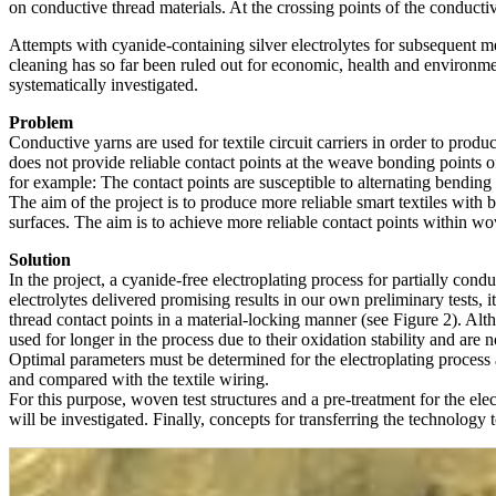
on conductive thread materials. At the crossing points of the conductiv
Attempts with cyanide-containing silver electrolytes for subsequent met
cleaning has so far been ruled out for economic, health and environment
systematically investigated.
Problem
Conductive yarns are used for textile circuit carriers in order to prod
does not provide reliable contact points at the weave bonding points of 
for example: The contact points are susceptible to alternating bending 
The aim of the project is to produce more reliable smart textiles with b
surfaces. The aim is to achieve more reliable contact points within wov
Solution
In the project, a cyanide-free electroplating process for partially condu
electrolytes delivered promising results in our own preliminary tests, i
thread contact points in a material-locking manner (see Figure 2). Al
used for longer in the process due to their oxidation stability and are n
Optimal parameters must be determined for the electroplating process a
and compared with the textile wiring.
For this purpose, woven test structures and a pre-treatment for the ele
will be investigated. Finally, concepts for transferring the technology 