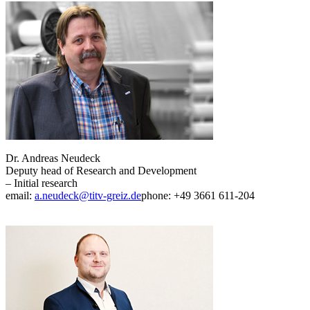
Dr. Andreas Neudeck
Deputy head of Research and Development
– Initial research
email:
a.neudeck@titv-greiz.de
phone: +49 3661 611-204