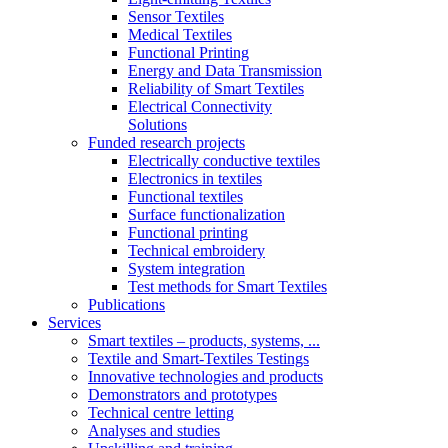
Sensor Textiles
Medical Textiles
Functional Printing
Energy and Data Transmission
Reliability of Smart Textiles
Electrical Connectivity
Solutions
Funded research projects
Electrically conductive textiles
Electronics in textiles
Functional textiles
Surface functionalization
Functional printing
Technical embroidery
System integration
Test methods for Smart Textiles
Publications
Services
Smart textiles – products, systems, ...
Textile and Smart-Textiles Testings
Innovative technologies and products
Demonstrators and prototypes
Technical centre letting
Analyses and studies