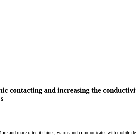
ic contacting and increasing the conductivity
es
ore and more often it shines, warms and communicates with mobile device