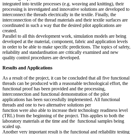
integrated into textile processes (e.g. weaving and knitting), their
processing is investigated and innovative solutions are developed to
interconnect the threads electrically in the textile. Finally, the
interconnection of the thread materials and their textile surfaces are
coordinated in such a way that the desired pilot applications are
created.
Parallel to all this development work, simulation models are being
developed at the material, component, fabric and application levels
in order to be able to make specific predictions. The topics of safety,
reliability and standardisation are critically examined and new
quality control procedures are developed.
Results and Applications
As a result of the project, it can be concluded that all five functional
threads can be produced with a reasonable technological effort, the
functional proof has been provided and the processing,
interconnection and functional demonstration of the pilot
applications has been successfully implemented. All functional
threads and one to two alternative solutions per
function were also able to increase their technology readiness level
(TRL) from the beginning of the project. This applies to both the
laboratory materials at the time and the functional samples being
scaled up.
Another very important result is the functional and reliability testing