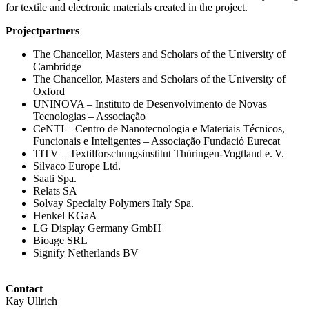
for textile and electronic materials created in the project.
Projectpartners
The Chancellor, Masters and Scholars of the University of
Cambridge
The Chancellor, Masters and Scholars of the University of
Oxford
UNINOVA – Instituto de Desenvolvimento de Novas
Tecnologias – Associação
CeNTI – Centro de Nanotecnologia e Materiais Técnicos,
Funcionais e Inteligentes – Associação Fundació Eurecat
TITV – Textilforschungsinstitut Thüringen-Vogtland e. V.
Silvaco Europe Ltd.
Saati Spa.
Relats SA
Solvay Specialty Polymers Italy Spa.
Henkel KGaA
LG Display Germany GmbH
Bioage SRL
Signify Netherlands BV
Contact
Kay Ullrich