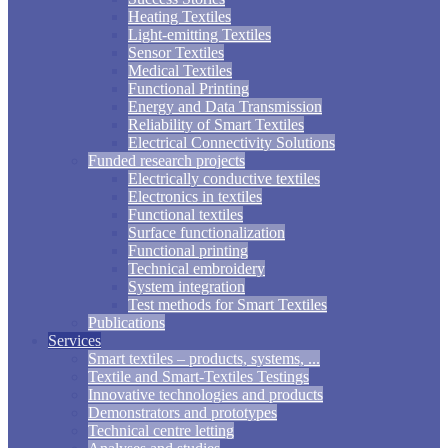
Heating Textiles
Light-emitting Textiles
Sensor Textiles
Medical Textiles
Functional Printing
Energy and Data Transmission
Reliability of Smart Textiles
Electrical Connectivity Solutions
Funded research projects
Electrically conductive textiles
Electronics in textiles
Functional textiles
Surface functionalization
Functional printing
Technical embroidery
System integration
Test methods for Smart Textiles
Publications
Services
Smart textiles – products, systems, ...
Textile and Smart-Textiles Testings
Innovative technologies and products
Demonstrators and prototypes
Technical centre letting