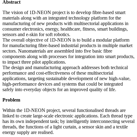
Abstract
The vision of 1D-NEON project is to develop fibre-based smart
materials along with an integrated technology platform for the
manufacturing of new products with multisectorial applications in
consumer electronics, energy, healthcare, fitness, smart buildings,
sensors and e-skin for soft robotics.
The overall objective of 1D-NEON is to build a modular platform
for manufacturing fibre-based industrial products in multiple market
sectors. Nanomaterials are assembled into five basic fibre
components along with processes for integration into smart products,
to impact three pilot applications.
The design and manufacturing approach addresses both technical
performance and cost-effectiveness of these multisectorial
applications, targeting sustainable development of new high-value,
high-performance devices and systems that could be integrated
safely into everyday objects for an improved quality of life.
Problem
Within the 1D-NEON project, several functionalised threads are
linked to create large-scale electronic applications. Each thread type
has its own independent task; by intelligently interconnecting several
threads, the functions of a light curtain, a sensor skin and a textile
energy supply are realised.