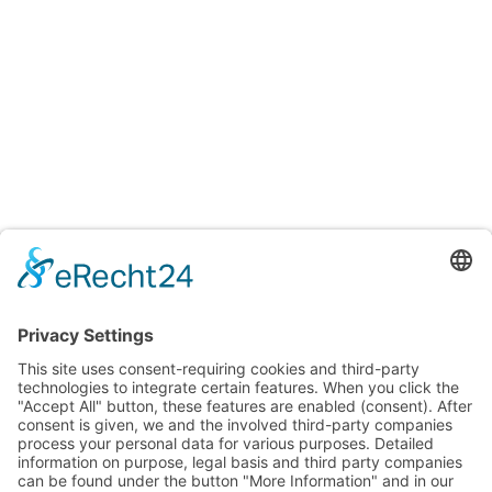
Testings
Accreditation certificates
Accredited laboratory of TITV Greiz
For uniform and reproducible color measurements
Surface and fiber microscopic analysis
Testing of Smart Textiles
Testing of textiles and other consumer goods for various
properties and ingredients
Verification of textiles to meet requirements and quality
standards