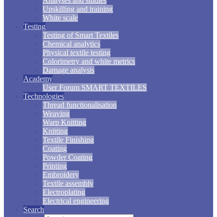
Analyses and studies
Upskilling and training
White scale
Testing
Testing of Smart Textiles
Chemical analytics
Physical textile testing
Colorimetry and white metrics
Damage analysis
Academy
User Forum SMART TEXTILES
Technologies
Thread functionalisation
Weaving
Warp Knitting
Knitting
Textile Finishing
Coating
Powder Coating
Printing
Embroidery
Textile assembly
Electroplating
Electrical engineering
Search