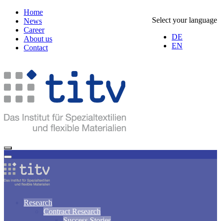
Home
Select your language
News
Career
DE
About us
EN
Contact
Research
Contract Research
Success Stories