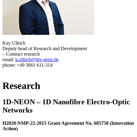
Kay Ullrich
Deputy head of Research and Development
– Contract research
email:
k.ullrich@titv-greiz.de
phone: +49 3661 611-314
Research
1D-NEON – 1D Nanofibre Electro-Optic
Networks
H2020-NMP-22-2015 Grant Agreement No. 685758 (Innovation
Action)