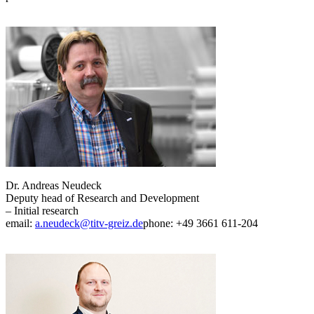
Dr. Andreas Neudeck
Deputy head of Research and Development
– Initial research
email:
a.neudeck@titv-greiz.de
phone: +49 3661 611-204