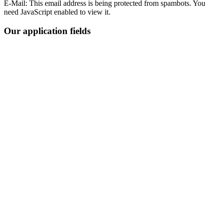
E-Mail:
This email address is being protected from spambots. You
need JavaScript enabled to view it.
Our application fields