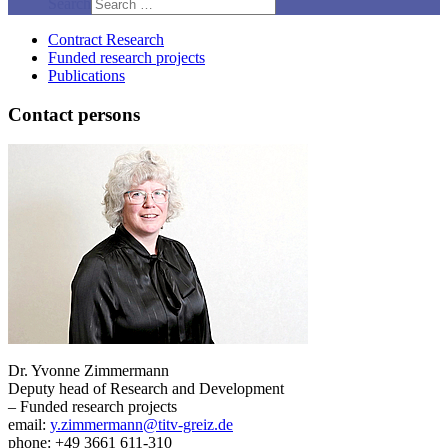
Search
Contract Research
Funded research projects
Publications
Contact persons
Dr. Yvonne Zimmermann
Deputy head of Research and Development
– Funded research projects
email:
y.zimmermann@titv-greiz.de
phone: +49 3661 611-310