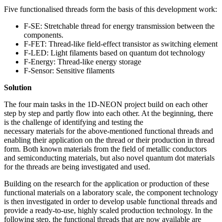
Five functionalised threads form the basis of this development work:
F-SE: Stretchable thread for energy transmission between the
components.
F-FET: Thread-like field-effect transistor as switching element
F-LED: Light filaments based on quantum dot technology
F-Energy: Thread-like energy storage
F-Sensor: Sensitive filaments
Solution
The four main tasks in the 1D-NEON project build on each other
step by step and partly flow into each other. At the beginning, there
is the challenge of identifying and testing the
necessary materials for the above-mentioned functional threads and
enabling their application on the thread or their production in thread
form. Both known materials from the field of metallic conductors
and semiconducting materials, but also novel quantum dot materials
for the threads are being investigated and used.
Building on the research for the application or production of these
functional materials on a laboratory scale, the component technology
is then investigated in order to develop usable functional threads and
provide a ready-to-use, highly scaled production technology. In the
following step, the functional threads that are now available are